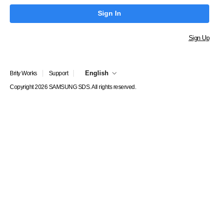
Sign In
Sign Up
English
Brity Works
Support
Copyright 2026 SAMSUNG SDS. All rights reserved.