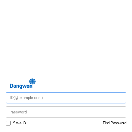
Save ID
Find Password